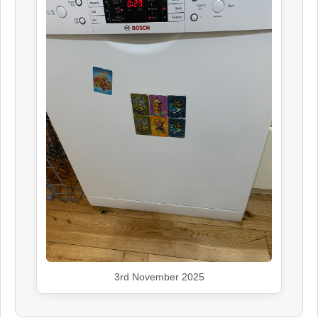
3rd November 2025