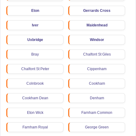
Eton
Gerrards Cross
Iver
Maidenhead
Uxbridge
Windsor
Bray
Chalfont St Giles
Chalfont St Peter
Cippenham
Colnbrook
Cookham
Cookham Dean
Denham
Eton Wick
Farnham Common
Farnham Royal
George Green