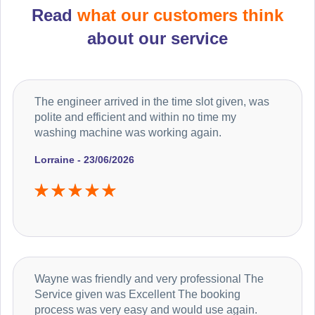
Read
what our customers think
about our service
The engineer arrived in the time slot given, was
polite and efficient and within no time my
washing machine was working again.
Lorraine - 23/06/2026
Wayne was friendly and very professional The
Service given was Excellent The booking
process was very easy and would use again.