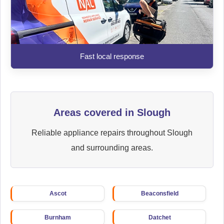
Fast local response
Areas covered in Slough
Reliable appliance repairs throughout Slough
and surrounding areas.
Ascot
Beaconsfield
Burnham
Datchet