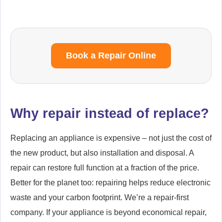
Book a Repair Online
Why repair instead of replace?
Replacing an appliance is expensive – not just the cost of
the new product, but also installation and disposal. A
repair can restore full function at a fraction of the price.
Better for the planet too: repairing helps reduce electronic
waste and your carbon footprint. We’re a repair-first
company. If your appliance is beyond economical repair,