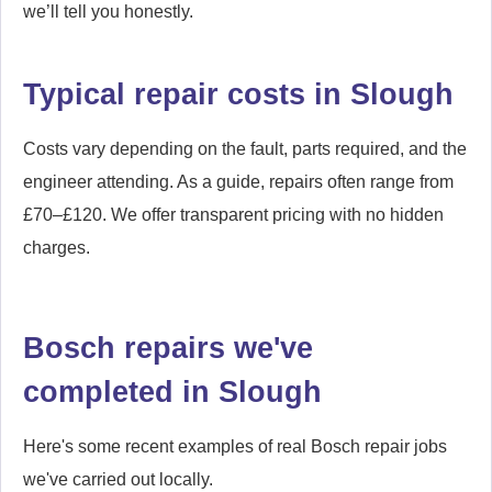
we’ll tell you honestly.
Typical repair costs in Slough
Costs vary depending on the fault, parts required, and the
engineer attending. As a guide, repairs often range from
£70–£120. We offer transparent pricing with no hidden
charges.
Bosch repairs we've
completed in Slough
Here's some recent examples of real Bosch repair jobs
we've carried out locally.