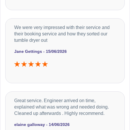
We were very impressed with their service and
their booking service and how they sorted our
tumble dryer out
Jane Gettings - 15/06/2026
Great service. Engineer arrived on time,
explained what was wrong and needed doing.
Cleaned up afterwards . Highly recommend.
elaine galloway - 14/06/2026