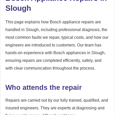
Slough
This page explains how Bosch appliance repairs are
handled in Slough, including professional diagnosis, the
most common faults we repair, typical costs, and how our
engineers are introduced to customers. Our team has
hands-on experience with Bosch appliances in Slough,
ensuring repairs are completed efficiently, safely, and
with clear communication throughout the process.
Who attends the repair
Repairs are carried out by our fully trained, qualified, and
insured engineers. They are experts at diagnosing and