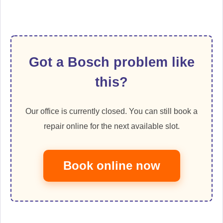
Got a Bosch problem like
this?
Our office is currently closed. You can still book a
repair online for the next available slot.
Book online now