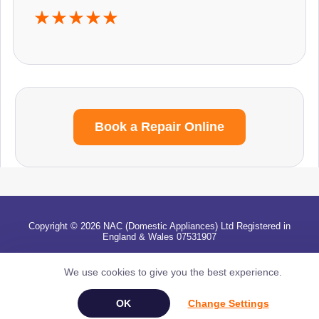
Book a Repair Online
Copyright © 2026 NAC (Domestic Appliances) Ltd Registered in
England & Wales 07531907
Terms & Conditions
|
Privacy
|
Cookies
|
Cookie Settings
|
Sitemap
|
Contact Us
We use cookies to give you the best experience.
Change Settings