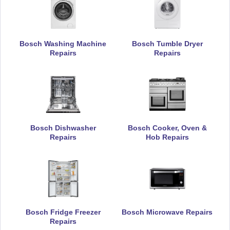
Bosch Washing Machine
Bosch Tumble Dryer
Repairs
Repairs
Bosch Dishwasher
Bosch Cooker, Oven &
Repairs
Hob Repairs
Bosch Fridge Freezer
Bosch Microwave Repairs
Repairs