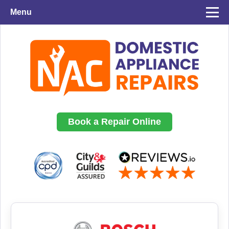
Menu
Book a Repair Online