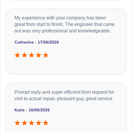
My experience with your company has been
great from start to finish. The engineer that came
out was very professional and knowledgeable.
Catherine - 17/06/2026
Prompt reply and super efficient from request for
visit to actual repair, pleasant guy, great service
Katie - 16/06/2026