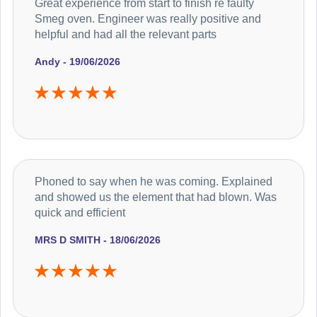
Great experience from start to finish re faulty
Smeg oven. Engineer was really positive and
helpful and had all the relevant parts
Andy - 19/06/2026
Phoned to say when he was coming. Explained
and showed us the element that had blown. Was
quick and efficient
MRS D SMITH - 18/06/2026