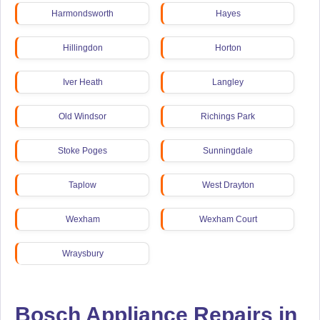
Harmondsworth
Hayes
Hillingdon
Horton
Iver Heath
Langley
Old Windsor
Richings Park
Stoke Poges
Sunningdale
Taplow
West Drayton
Wexham
Wexham Court
Wraysbury
Bosch Appliance Repairs in