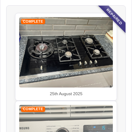
REPAIRED
COMPLETE
25th August 2025
COMPLETE