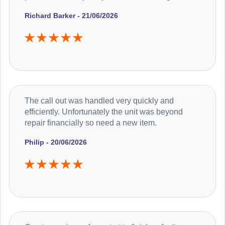
Richard Barker - 21/06/2026
The call out was handled very quickly and
efficiently. Unfortunately the unit was beyond
repair financially so need a new item.
Philip - 20/06/2026