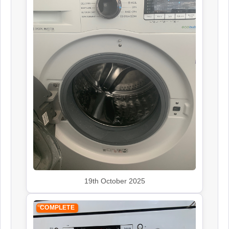
19th October 2025
COMPLETE