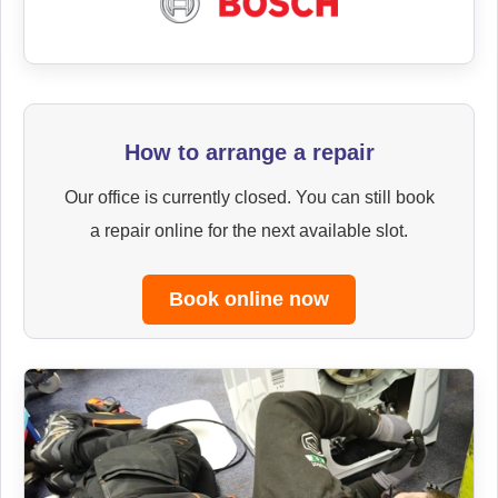
How to arrange a repair
Our office is currently closed. You can still book
a repair online for the next available slot.
Book online now