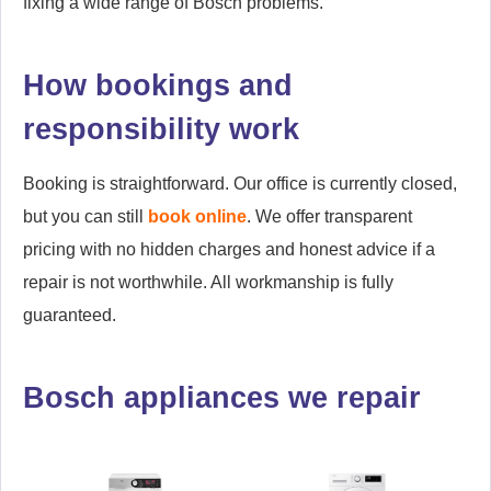
fixing a wide range of Bosch problems.
How bookings and
responsibility work
Booking is straightforward. Our office is currently closed,
but you can still
book online
. We offer transparent
pricing with no hidden charges and honest advice if a
repair is not worthwhile. All workmanship is fully
guaranteed.
Bosch appliances we repair