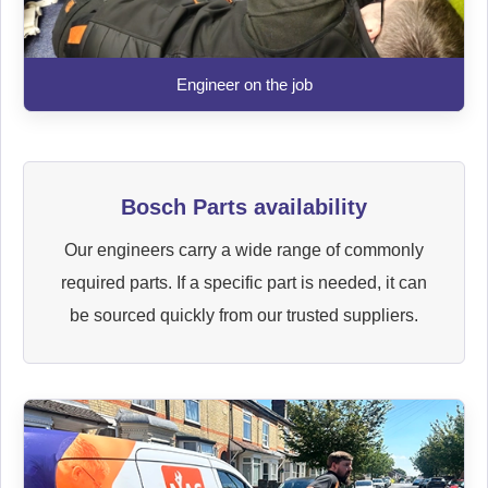
Engineer on the job
Bosch Parts availability
Our engineers carry a wide range of commonly
required parts. If a specific part is needed, it can
be sourced quickly from our trusted suppliers.