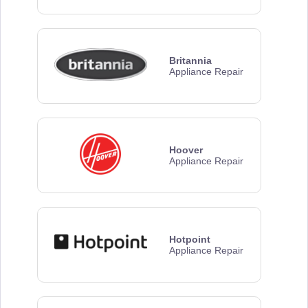
Britannia
Appliance Repair
Hoover
Appliance Repair
Hotpoint
Appliance Repair