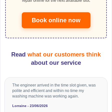
repair online for the next available slot.
Book online now
Read
what our customers think
about our service
The engineer arrived in the time slot given, was
polite and efficient and within no time my
washing machine was working again.
Lorraine - 23/06/2026