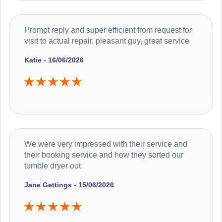
Prompt reply and super efficient from request for
visit to actual repair, pleasant guy, great service
Katie - 16/06/2026
We were very impressed with their service and
their booking service and how they sorted our
tumble dryer out
Jane Gettings - 15/06/2026