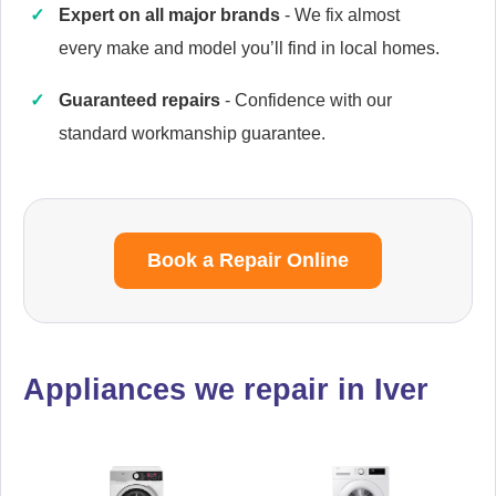
Expert on all major brands
- We fix almost
every make and model you’ll find in local homes.
Guaranteed repairs
- Confidence with our
Caple
Appliance Repair
standard workmanship guarantee.
Cata
Book a Repair Online
Appliance Repair
Appliances we repair in Iver
Currys Essentials
Appliance Repair