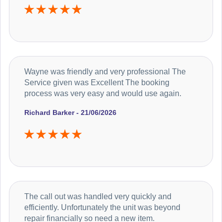
Wayne was friendly and very professional The
Service given was Excellent The booking
process was very easy and would use again.
Richard Barker - 21/06/2026
The call out was handled very quickly and
efficiently. Unfortunately the unit was beyond
repair financially so need a new item.