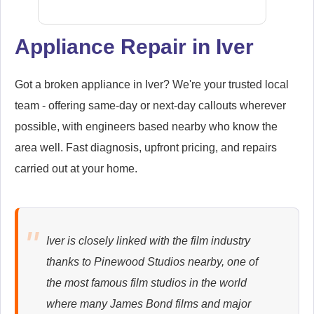
Appliance Repair in Iver
Samsung
Appliance Repair
Got a broken appliance in Iver? We're your trusted local
team - offering same-day or next-day callouts wherever
possible, with engineers based nearby who know the
area well. Fast diagnosis, upfront pricing, and repairs
Whirlpool
carried out at your home.
Appliance Repair
Iver is closely linked with the film industry
Zanussi
thanks to Pinewood Studios nearby, one of
Appliance Repair
the most famous film studios in the world
where many James Bond films and major