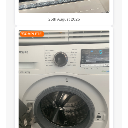
John Lewis
Appliance Repair
25th August 2025
COMPLETE
Kenwood
Appliance Repair
Leisure
Appliance Repair
Rangemaster
Appliance Repair