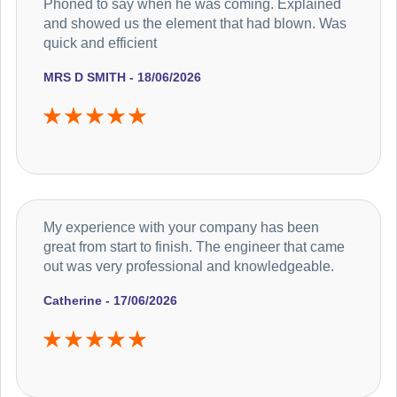
Phoned to say when he was coming. Explained
and showed us the element that had blown. Was
quick and efficient
MRS D SMITH - 18/06/2026
My experience with your company has been
great from start to finish. The engineer that came
out was very professional and knowledgeable.
Catherine - 17/06/2026