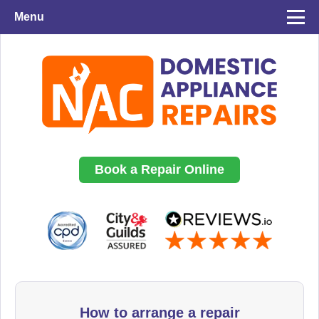
Menu
Book a Repair Online
How to arrange a repair