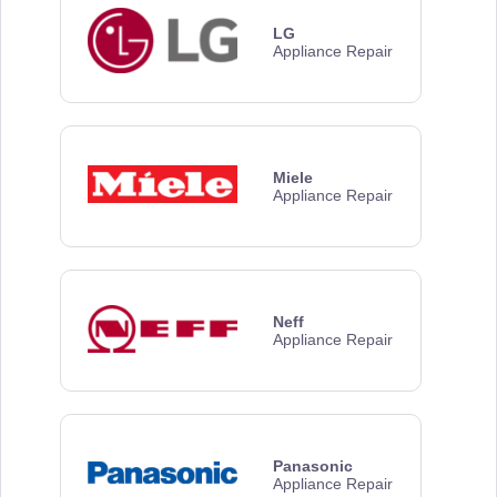
LG
Appliance Repair
Miele
Appliance Repair
Neff
Appliance Repair
Panasonic
Appliance Repair