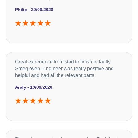
Philip - 20/06/2026
Great experience from start to finish re faulty
Smeg oven. Engineer was really positive and
helpful and had all the relevant parts
Andy - 19/06/2026