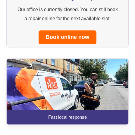
Our office is currently closed. You can still book
a repair online for the next available slot.
Book online now
Fast local response