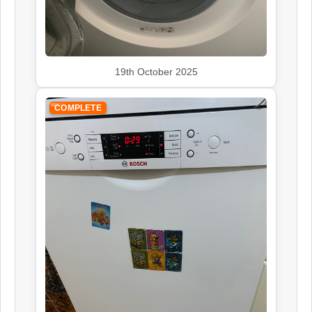
Siemens
Appliance Repair
19th October 2025
COMPLETE
Smeg
Appliance Repair