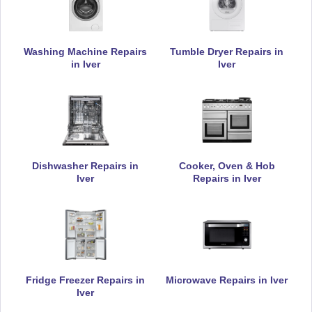
Daewoo
Appliance Repair
Washing Machine Repairs
Tumble Dryer Repairs in
in Iver
Iver
De-Dietrich
Appliance Repair
Dishwasher Repairs in
Cooker, Oven & Hob
Iver
Repairs in Iver
DeLonghi
Appliance Repair
Fridge Freezer Repairs in
Microwave Repairs in Iver
Electrolux
Iver
Appliance Repair