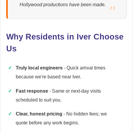
Hollywood productions have been made.
Ariston
Appliance Repair
Why Residents in Iver Choose
Us
Baumatic
Appliance Repair
Truly local engineers
- Quick arrival times
because we're based near Iver.
Candy
Fast response
- Same or next-day visits
Appliance Repair
scheduled to suit you.
Clear, honest pricing
- No hidden fees; we
quote before any work begins.
Cannon
Appliance Repair