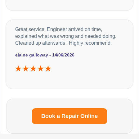
Great service. Engineer arrived on time,
explained what was wrong and needed doing.
Cleaned up afterwards . Highly recommend.
elaine galloway - 14/06/2026
Book a Repair Online