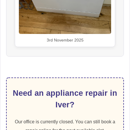
3rd November 2025
Need an appliance repair in
Iver?
Our office is currently closed. You can still book a