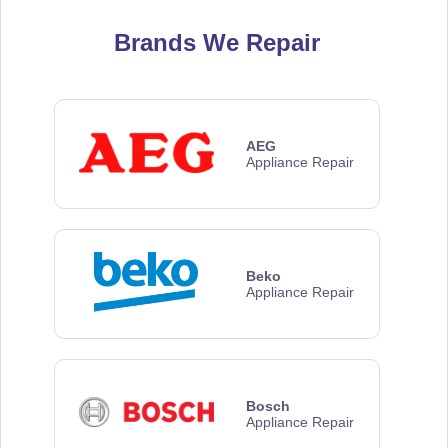
Brands We Repair
AEG
Appliance Repair
Beko
Appliance Repair
Bosch
Appliance Repair