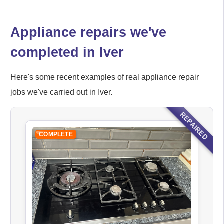
Appliance repairs we've
Falcon
completed in Iver
Appliance Repair
Here's some recent examples of real appliance repair
jobs we've carried out in Iver.
Ikea
Appliance Repair
REPAIRED
COMPLETE
Indesit
Appliance Repair