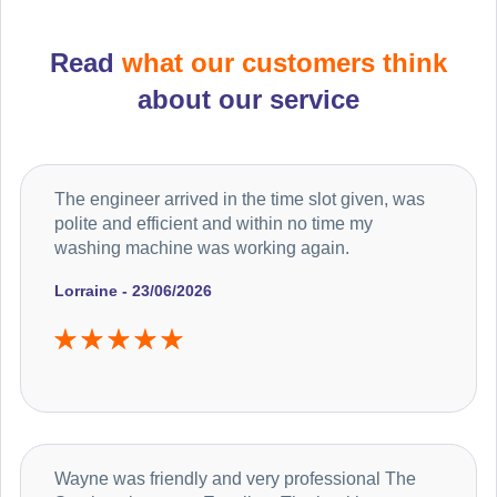
Read
what our customers think
about our service
The engineer arrived in the time slot given, was
polite and efficient and within no time my
washing machine was working again.
Lorraine - 23/06/2026
Wayne was friendly and very professional The