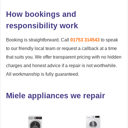
How bookings and
responsibility work
Booking is straightforward. Call
01753 314543
to speak
to our friendly local team or request a callback at a time
that suits you. We offer transparent pricing with no hidden
charges and honest advice if a repair is not worthwhile.
All workmanship is fully guaranteed.
Miele appliances we repair