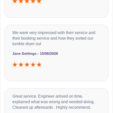
We were very impressed with their service and
their booking service and how they sorted our
tumble dryer out
Jane Gettings - 15/06/2026
Great service. Engineer arrived on time,
explained what was wrong and needed doing.
Cleaned up afterwards . Highly recommend.