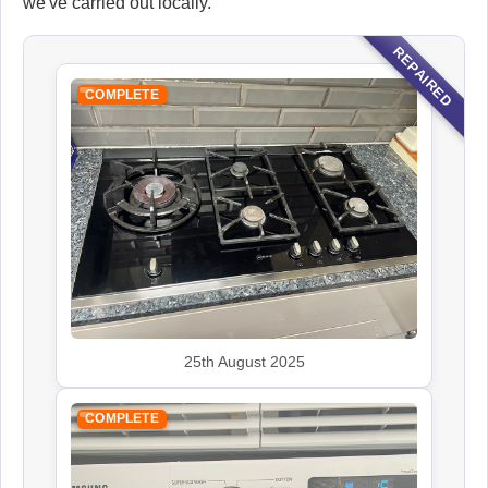
we've carried out locally.
REPAIRED
COMPLETE
25th August 2025
COMPLETE