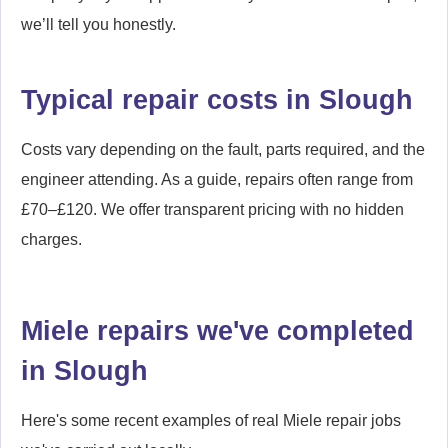
we’ll tell you honestly.
Typical repair costs in Slough
Costs vary depending on the fault, parts required, and the
engineer attending. As a guide, repairs often range from
£70–£120. We offer transparent pricing with no hidden
charges.
Miele repairs we've completed
in Slough
Here's some recent examples of real Miele repair jobs