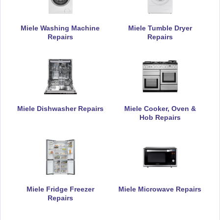
Miele Washing Machine
Miele Tumble Dryer
Repairs
Repairs
Miele Dishwasher Repairs
Miele Cooker, Oven &
Hob Repairs
Miele Fridge Freezer
Miele Microwave Repairs
Repairs