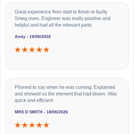
Great experience from start to finish re faulty
Smeg oven. Engineer was really positive and
helpful and had all the relevant parts
Andy - 19/06/2026
Phoned to say when he was coming. Explained
and showed us the element that had blown. Was
quick and efficient
MRS D SMITH - 18/06/2026