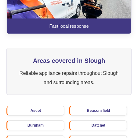
Fast local response
Areas covered in Slough
Reliable appliance repairs throughout Slough
and surrounding areas.
Ascot
Beaconsfield
Burnham
Datchet