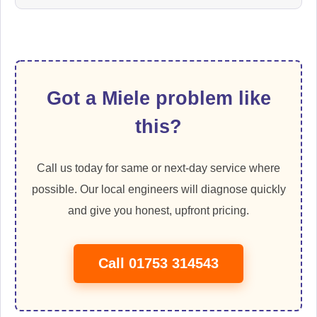
Got a Miele problem like
this?
Call us today for same or next-day service where
possible. Our local engineers will diagnose quickly
and give you honest, upfront pricing.
Call 01753 314543