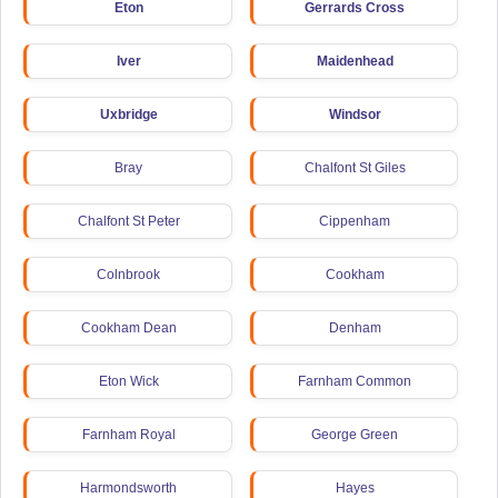
Eton
Gerrards Cross
Iver
Maidenhead
Uxbridge
Windsor
Bray
Chalfont St Giles
Chalfont St Peter
Cippenham
Colnbrook
Cookham
Cookham Dean
Denham
Eton Wick
Farnham Common
Farnham Royal
George Green
Harmondsworth
Hayes