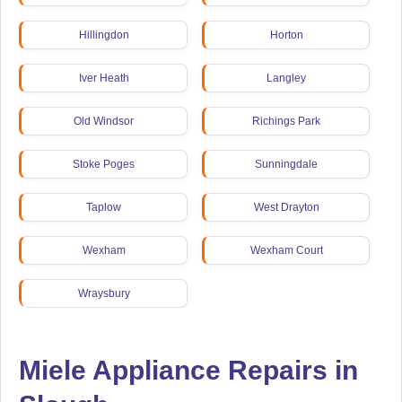
Hillingdon
Horton
Iver Heath
Langley
Old Windsor
Richings Park
Stoke Poges
Sunningdale
Taplow
West Drayton
Wexham
Wexham Court
Wraysbury
Miele Appliance Repairs in