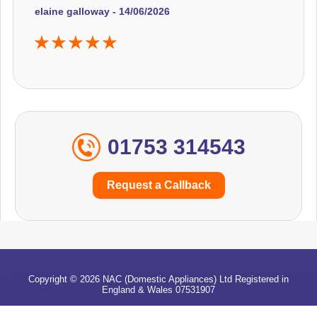
elaine galloway - 14/06/2026
01753 314543
Request a Callback
Copyright © 2026 NAC (Domestic Appliances) Ltd Registered in
England & Wales 07531907
Terms & Conditions
|
Privacy
|
Cookies
|
Cookie Settings
|