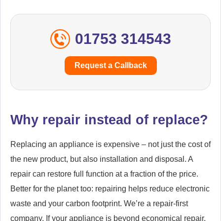
01753 314543
Request a Callback
Why repair instead of replace?
Replacing an appliance is expensive – not just the cost of
the new product, but also installation and disposal. A
repair can restore full function at a fraction of the price.
Better for the planet too: repairing helps reduce electronic
waste and your carbon footprint. We’re a repair-first
company. If your appliance is beyond economical repair,