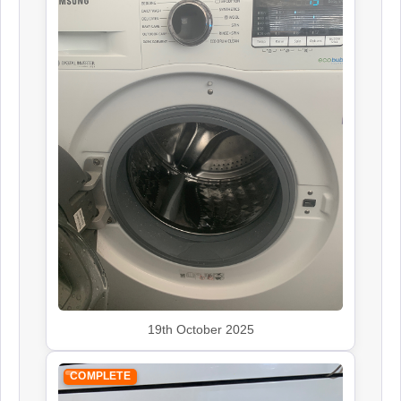
19th October 2025
COMPLETE