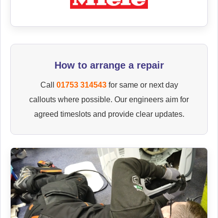
How to arrange a repair
Call
01753 314543
for same or next day
callouts where possible. Our engineers aim for
agreed timeslots and provide clear updates.