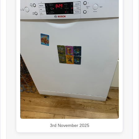
3rd November 2025