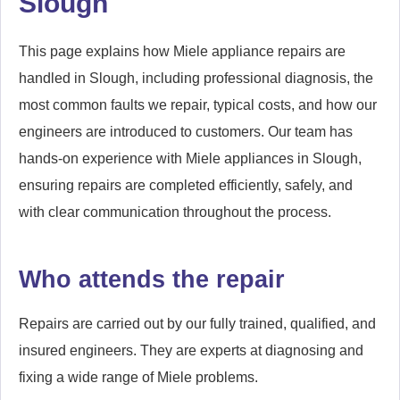
Slough
This page explains how Miele appliance repairs are
handled in Slough, including professional diagnosis, the
most common faults we repair, typical costs, and how our
engineers are introduced to customers. Our team has
hands-on experience with Miele appliances in Slough,
ensuring repairs are completed efficiently, safely, and
with clear communication throughout the process.
Who attends the repair
Repairs are carried out by our fully trained, qualified, and
insured engineers. They are experts at diagnosing and
fixing a wide range of Miele problems.