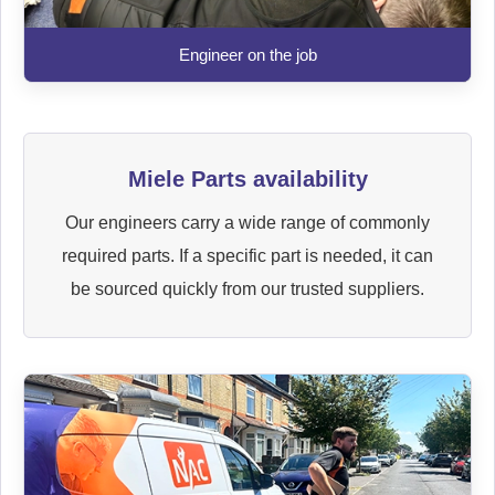
Engineer on the job
Miele Parts availability
Our engineers carry a wide range of commonly
required parts. If a specific part is needed, it can
be sourced quickly from our trusted suppliers.