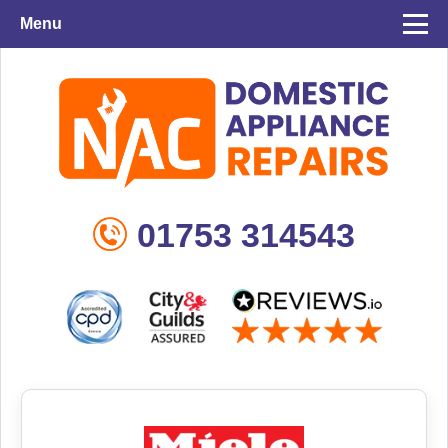
Menu
01753 314543