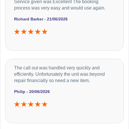
Service given was Excellent The booking
process was very easy and would use again.
Richard Barker - 21/06/2026
The call out was handled very quickly and
efficiently. Unfortunately the unit was beyond
repair financially so need a new item.
Philip - 20/06/2026