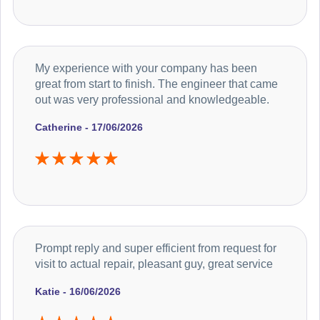
My experience with your company has been
great from start to finish. The engineer that came
out was very professional and knowledgeable.
Catherine - 17/06/2026
Prompt reply and super efficient from request for
visit to actual repair, pleasant guy, great service
Katie - 16/06/2026