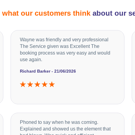
d
what our customers think
about our se
Wayne was friendly and very professional
The Service given was Excellent The
booking process was very easy and would
use again.
Richard Barker - 21/06/2026
Phoned to say when he was coming.
Explained and showed us the element that