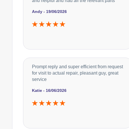
and helpful and had all the relevant parts
Andy - 19/06/2026
Prompt reply and super efficient from request
for visit to actual repair, pleasant guy, great
service
Katie - 16/06/2026