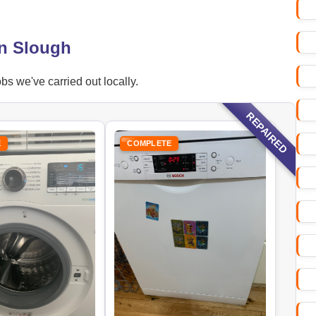
in Slough
s we've carried out locally.
REPAIRED
E
COMPLETE