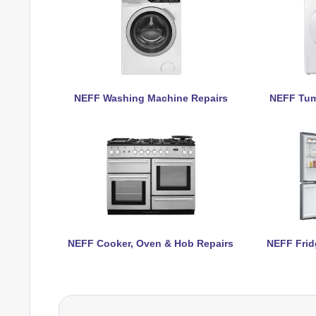
NEFF Washing Machine Repairs
NEFF Tum
NEFF Cooker, Oven & Hob Repairs
NEFF Frid