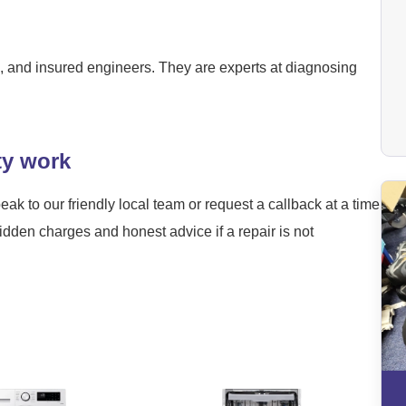
ied, and insured engineers. They are experts at diagnosing
ty work
eak to our friendly local team or request a callback at a time
hidden charges and honest advice if a repair is not