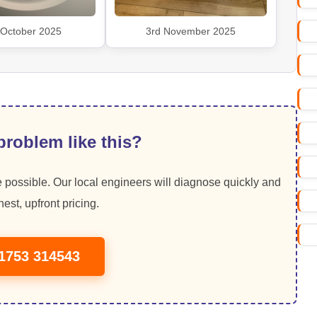
 October 2025
3rd November 2025
roblem like this?
 possible. Our local engineers will diagnose quickly and
est, upfront pricing.
01753 314543