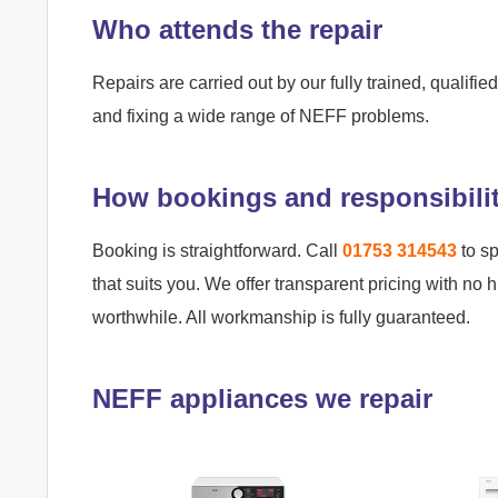
Who attends the repair
Repairs are carried out by our fully trained, qualif
and fixing a wide range of NEFF problems.
How bookings and responsibili
Booking is straightforward. Call
01753 314543
to sp
that suits you. We offer transparent pricing with no 
worthwhile. All workmanship is fully guaranteed.
NEFF appliances we repair