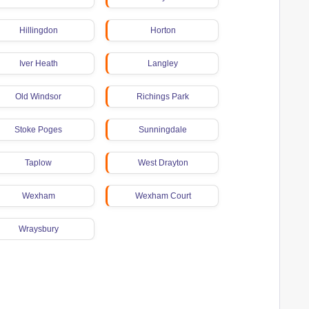
Hillingdon
Horton
Iver Heath
Langley
Old Windsor
Richings Park
Stoke Poges
Sunningdale
Taplow
West Drayton
Wexham
Wexham Court
Wraysbury