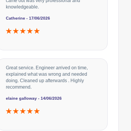
came out was very professional and
knowledgeable.
Catherine - 17/06/2026
Great service. Engineer arrived on time,
explained what was wrong and needed
doing. Cleaned up afterwards . Highly
recommend.
elaine galloway - 14/06/2026