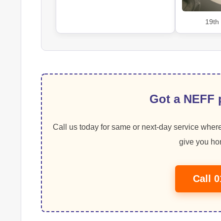
19th
Got a NEFF p
Call us today for same or next-day service where
give you hon
Call 