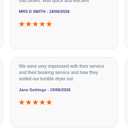
had blown. Was quick and efficient
MRS D SMITH - 18/06/2026
We were very impressed with their service
and their booking service and how they
sorted our tumble dryer out
Jane Gettings - 15/06/2026