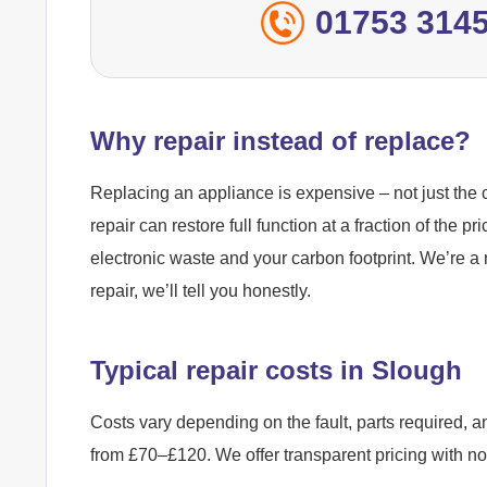
01753 314
Why repair instead of replace?
Replacing an appliance is expensive – not just the c
repair can restore full function at a fraction of the pr
electronic waste and your carbon footprint. We’re a 
repair, we’ll tell you honestly.
Typical repair costs in Slough
Costs vary depending on the fault, parts required, a
from £70–£120. We offer transparent pricing with n