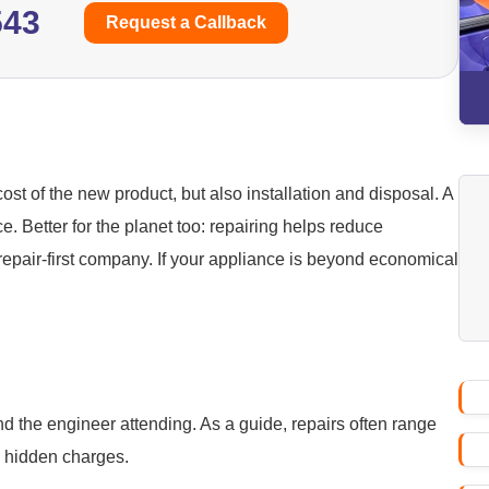
543
Request a Callback
ost of the new product, but also installation and disposal. A
ice. Better for the planet too: repairing helps reduce
repair-first company. If your appliance is beyond economical
nd the engineer attending. As a guide, repairs often range
o hidden charges.