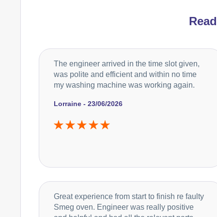
Rea
The engineer arrived in the time slot given,
was polite and efficient and within no time
my washing machine was working again.
Lorraine - 23/06/2026
Great experience from start to finish re faulty
Smeg oven. Engineer was really positive