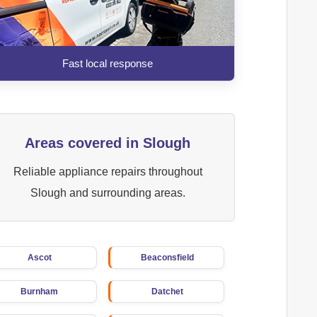
Fast local response
Areas covered in Slough
Reliable appliance repairs throughout
Slough and surrounding areas.
Ascot
Beaconsfield
Burnham
Datchet