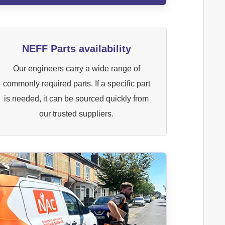
NEFF Parts availability
Our engineers carry a wide range of
commonly required parts. If a specific part
is needed, it can be sourced quickly from
our trusted suppliers.