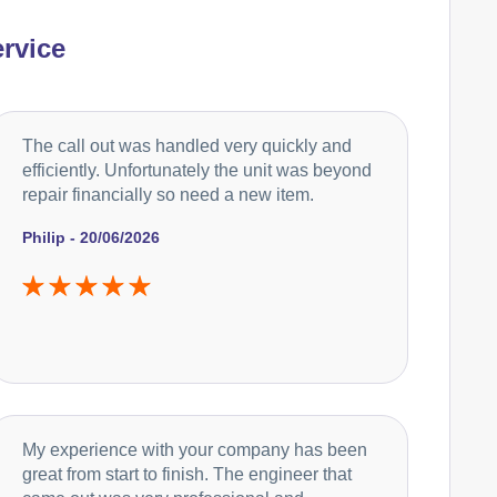
rvice
The call out was handled very quickly and
efficiently. Unfortunately the unit was beyond
repair financially so need a new item.
Philip - 20/06/2026
My experience with your company has been
great from start to finish. The engineer that