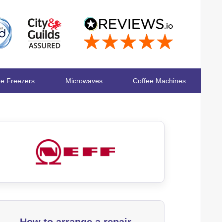
ge Freezers
Microwaves
Coffee Machines
How to arrange a repair