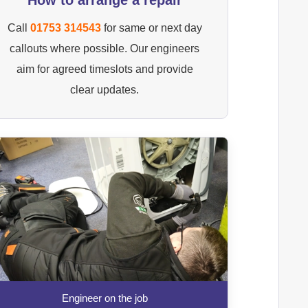
Call
01753 314543
for same or next day
callouts where possible. Our engineers
aim for agreed timeslots and provide
clear updates.
Engineer on the job