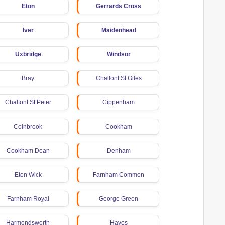
Eton
Gerrards Cross
Iver
Maidenhead
Uxbridge
Windsor
Bray
Chalfont St Giles
Chalfont St Peter
Cippenham
Colnbrook
Cookham
Cookham Dean
Denham
Eton Wick
Farnham Common
Farnham Royal
George Green
Harmondsworth
Hayes