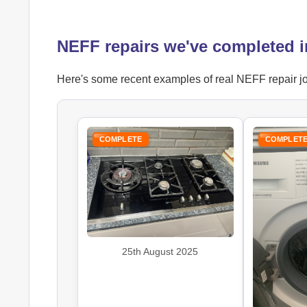
NEFF repairs we've completed 
Here's some recent examples of real NEFF repair job
COMPLETE
COMPLET
25th August 2025