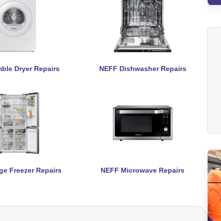
ble Dryer Repairs
NEFF Dishwasher Repairs
ge Freezer Repairs
NEFF Microwave Repairs