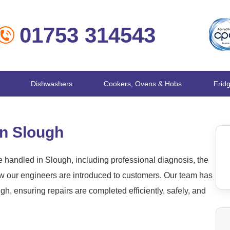
01753 314543
Dishwashers
Cookers, Ovens & Hobs
Frid
in Slough
handled in Slough, including professional diagnosis, the
ow our engineers are introduced to customers. Our team has
, ensuring repairs are completed efficiently, safely, and