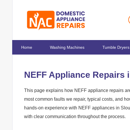
Home
Washing Machines
Tumble Dryers
NEFF Appliance Repairs 
This page explains how NEFF appliance repairs are 
most common faults we repair, typical costs, and h
hands-on experience with NEFF appliances in Slough
with clear communication throughout the process.