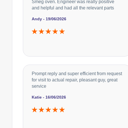
Smeg oven. Engineer was really positive
and helpful and had all the relevant parts
Andy - 19/06/2026
Prompt reply and super efficient from request
for visit to actual repair, pleasant guy, great
service
Katie - 16/06/2026