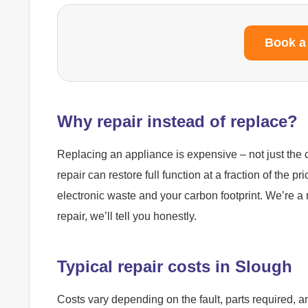
Book a
Why repair instead of replace?
Replacing an appliance is expensive – not just the c
repair can restore full function at a fraction of the pr
electronic waste and your carbon footprint. We’re a 
repair, we’ll tell you honestly.
Typical repair costs in Slough
Costs vary depending on the fault, parts required, a