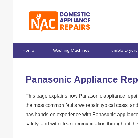
Home
Washing Machines
Tumble Dryers
Panasonic Appliance Repa
This page explains how Panasonic appliance repairs
the most common faults we repair, typical costs, a
has hands-on experience with Panasonic appliances 
safely, and with clear communication throughout th