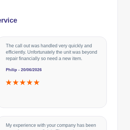
rvice
The call out was handled very quickly and
efficiently. Unfortunately the unit was beyond
repair financially so need a new item.
Philip - 20/06/2026
My experience with your company has been