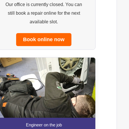
Our office is currently closed. You can
still book a repair online for the next
available slot.
Book online now
Engineer on the job