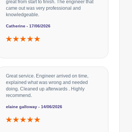
great from start to finish. The engineer that
came out was very professional and
knowledgeable.
Catherine - 17/06/2026
Great service. Engineer arrived on time,
explained what was wrong and needed
doing. Cleaned up afterwards . Highly
recommend.
elaine galloway - 14/06/2026