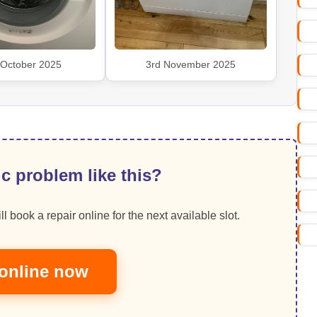
 October 2025
3rd November 2025
c problem like this?
ll book a repair online for the next available slot.
online now