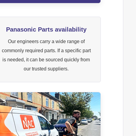
Panasonic Parts availability
Our engineers carry a wide range of
commonly required parts. If a specific part
is needed, it can be sourced quickly from
our trusted suppliers.