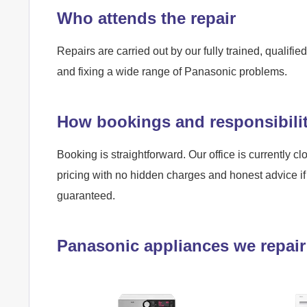
Who attends the repair
Repairs are carried out by our fully trained, qualif
and fixing a wide range of Panasonic problems.
How bookings and responsibili
Booking is straightforward. Our office is currently cl
pricing with no hidden charges and honest advice if 
guaranteed.
Panasonic appliances we repair