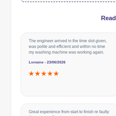
Rea
The engineer arrived in the time slot given,
was polite and efficient and within no time
my washing machine was working again.
Lorraine - 23/06/2026
Great experience from start to finish re faulty