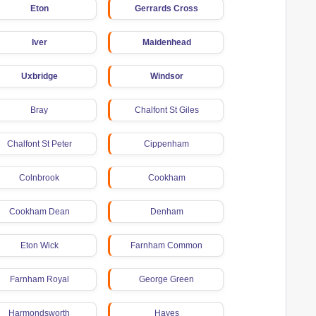
Eton
Gerrards Cross
Iver
Maidenhead
Uxbridge
Windsor
Bray
Chalfont St Giles
Chalfont St Peter
Cippenham
Colnbrook
Cookham
Cookham Dean
Denham
Eton Wick
Farnham Common
Farnham Royal
George Green
Harmondsworth
Hayes