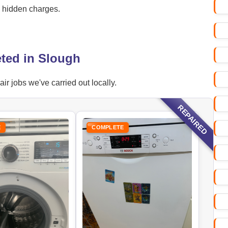
o hidden charges.
ted in Slough
r jobs we've carried out locally.
REPAIRED
E
COMPLETE