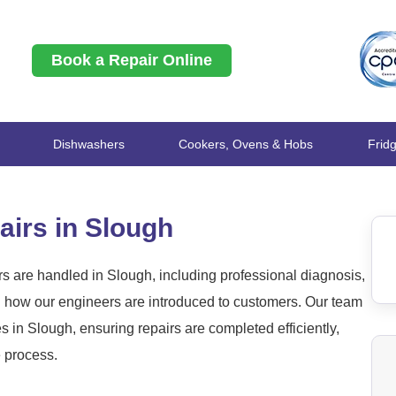
Book a Repair Online
Dishwashers
Cookers, Ovens & Hobs
Frid
irs in Slough
 are handled in Slough, including professional diagnosis,
nd how our engineers are introduced to customers. Our team
in Slough, ensuring repairs are completed efficiently,
e process.