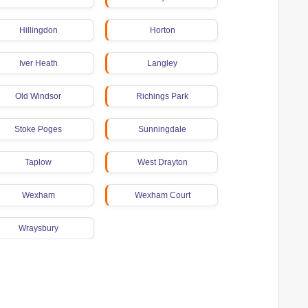
Hillingdon
Horton
Iver Heath
Langley
Old Windsor
Richings Park
Stoke Poges
Sunningdale
Taplow
West Drayton
Wexham
Wexham Court
Wraysbury