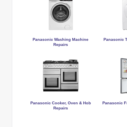
Panasonic Washing Machine
Panasonic T
Repairs
Panasonic Cooker, Oven & Hob
Panasonic Fr
Repairs