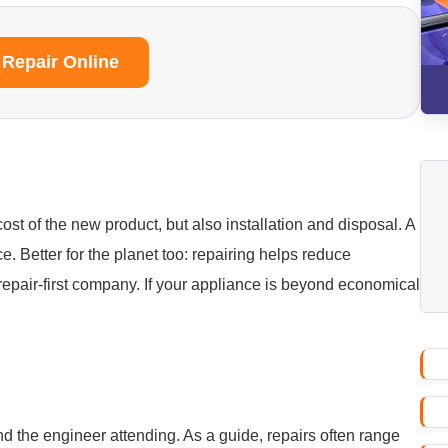
 Repair Online
ost of the new product, but also installation and disposal. A
ice. Better for the planet too: repairing helps reduce
repair-first company. If your appliance is beyond economical
nd the engineer attending. As a guide, repairs often range