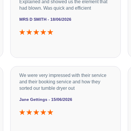
Explained and showed us the element that
had blown. Was quick and efficient
MRS D SMITH - 18/06/2026
We were very impressed with their service
and their booking service and how they
sorted our tumble dryer out
Jane Gettings - 15/06/2026