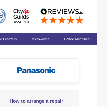
ge Freezers
Microwaves
Coffee Machines
How to arrange a repair