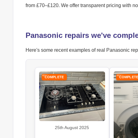
from £70–£120. We offer transparent pricing with n
Panasonic repairs we've comple
Here's some recent examples of real Panasonic repai
COMPLETE
COMPLET
25th August 2025