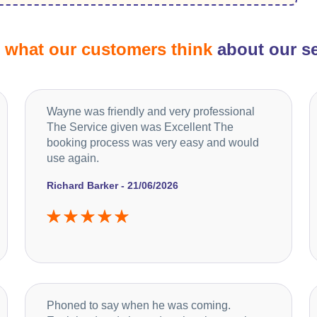
d
what our customers think
about our se
Wayne was friendly and very professional
The Service given was Excellent The
booking process was very easy and would
use again.
Richard Barker - 21/06/2026
Phoned to say when he was coming.