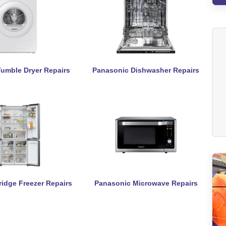
umble Dryer Repairs
Panasonic Dishwasher Repairs
idge Freezer Repairs
Panasonic Microwave Repairs