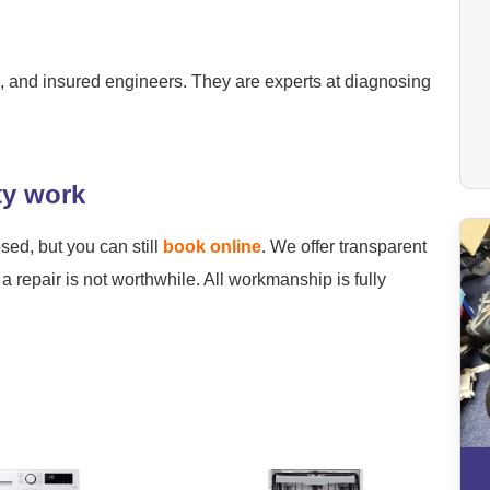
ied, and insured engineers. They are experts at diagnosing
ty work
osed, but you can still
book online
. We offer transparent
a repair is not worthwhile. All workmanship is fully