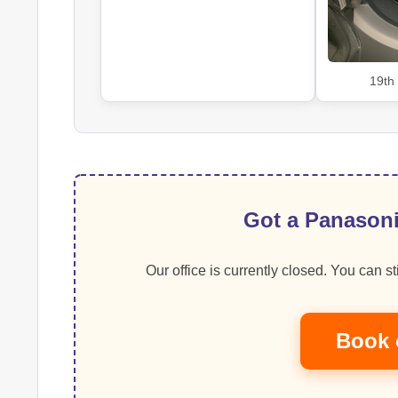
19th
Got a Panasoni
Our office is currently closed. You can sti
Book 