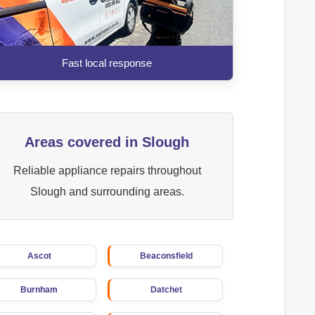
Fast local response
Areas covered in Slough
Reliable appliance repairs throughout
Slough and surrounding areas.
Ascot
Beaconsfield
Burnham
Datchet