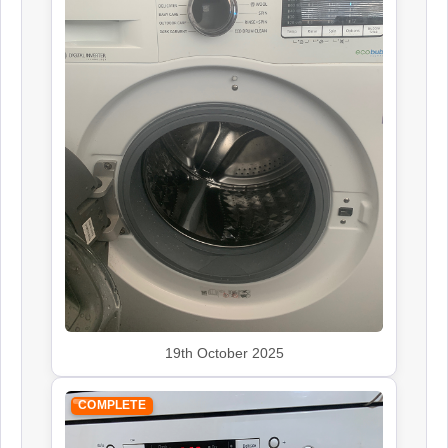
19th October 2025
COMPLETE