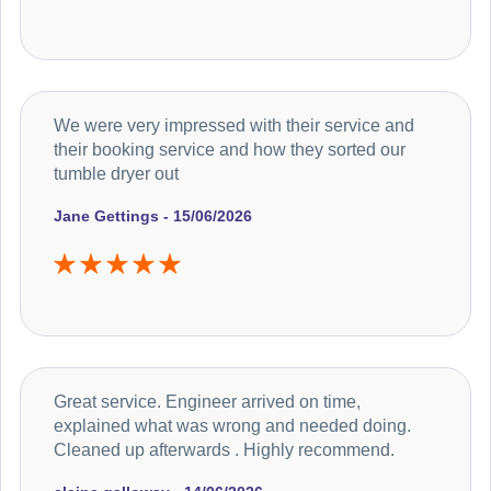
We were very impressed with their service and
their booking service and how they sorted our
tumble dryer out
Jane Gettings - 15/06/2026
Great service. Engineer arrived on time,
explained what was wrong and needed doing.
Cleaned up afterwards . Highly recommend.