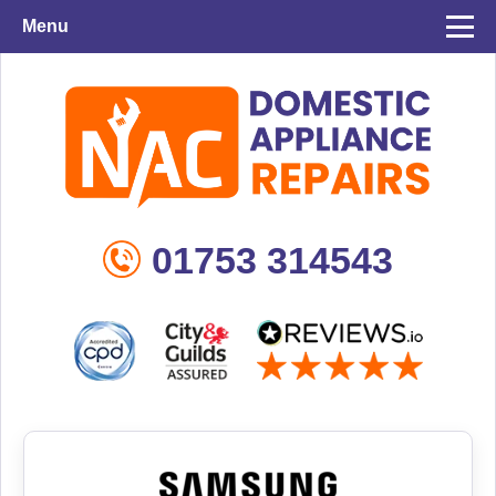
Menu
01753 314543