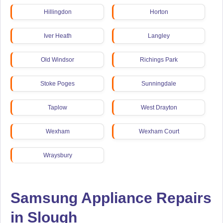
Hillingdon
Horton
Iver Heath
Langley
Old Windsor
Richings Park
Stoke Poges
Sunningdale
Taplow
West Drayton
Wexham
Wexham Court
Wraysbury
Samsung Appliance Repairs
in Slough