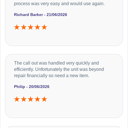
process was very easy and would use again.
Richard Barker - 21/06/2026
The call out was handled very quickly and
efficiently. Unfortunately the unit was beyond
repair financially so need a new item.
Philip - 20/06/2026