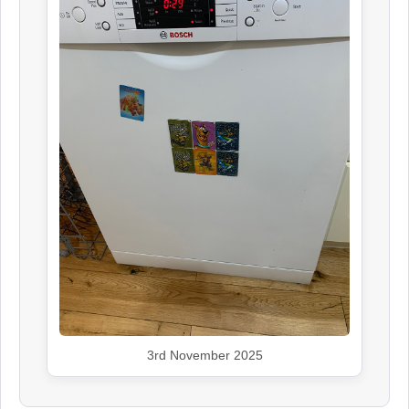
3rd November 2025