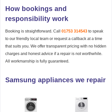
How bookings and
responsibility work
Booking is straightforward. Call
01753 314543
to speak
to our friendly local team or request a callback at a time
that suits you. We offer transparent pricing with no hidden
charges and honest advice if a repair is not worthwhile.
All workmanship is fully guaranteed.
Samsung appliances we repair