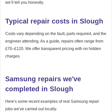
we’ll tell you honestly.
Typical repair costs in Slough
Costs vary depending on the fault, parts required, and the
engineer attending. As a guide, repairs often range from
£70–£120. We offer transparent pricing with no hidden
charges.
Samsung repairs we've
completed in Slough
Here's some recent examples of real Samsung repair
jobs we've carried out locally.