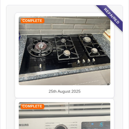
REPAIRED
COMPLETE
25th August 2025
COMPLETE