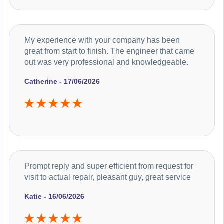
My experience with your company has been
great from start to finish. The engineer that came
out was very professional and knowledgeable.
Catherine - 17/06/2026
Prompt reply and super efficient from request for
visit to actual repair, pleasant guy, great service
Katie - 16/06/2026