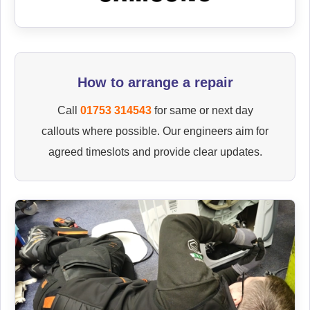
How to arrange a repair
Call
01753 314543
for same or next day
callouts where possible. Our engineers aim for
agreed timeslots and provide clear updates.