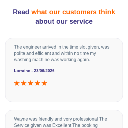
Read
what our customers think
about our service
The engineer arrived in the time slot given, was
polite and efficient and within no time my
washing machine was working again.
Lorraine - 23/06/2026
Wayne was friendly and very professional The
Service given was Excellent The booking