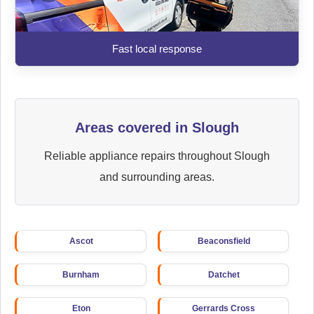
Fast local response
Areas covered in Slough
Reliable appliance repairs throughout Slough
and surrounding areas.
Ascot
Beaconsfield
Burnham
Datchet
Eton
Gerrards Cross