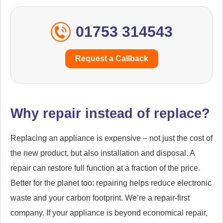
01753 314543
Request a Callback
Why repair instead of replace?
Replacing an appliance is expensive – not just the cost of
the new product, but also installation and disposal. A
repair can restore full function at a fraction of the price.
Better for the planet too: repairing helps reduce electronic
waste and your carbon footprint. We’re a repair-first
company. If your appliance is beyond economical repair,