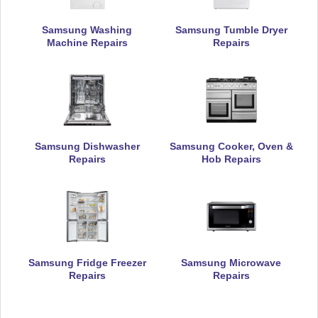
Samsung Washing
Samsung Tumble Dryer
Machine Repairs
Repairs
Samsung Dishwasher
Samsung Cooker, Oven &
Repairs
Hob Repairs
Samsung Fridge Freezer
Samsung Microwave
Repairs
Repairs