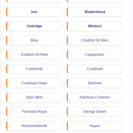
Iver
Maidenhead
Uxbridge
Windsor
Bray
Chalfont St Giles
Chalfont St Peter
Cippenham
Colnbrook
Cookham
Cookham Dean
Denham
Eton Wick
Farnham Common
Farnham Royal
George Green
Harmondsworth
Hayes