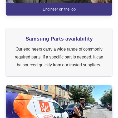
Engineer on the job
Samsung Parts availability
Our engineers carry a wide range of commonly
required parts. If a specific part is needed, it can
be sourced quickly from our trusted suppliers.