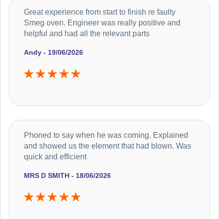
Great experience from start to finish re faulty
Smeg oven. Engineer was really positive and
helpful and had all the relevant parts
Andy - 19/06/2026
Phoned to say when he was coming. Explained
and showed us the element that had blown. Was
quick and efficient
MRS D SMITH - 18/06/2026