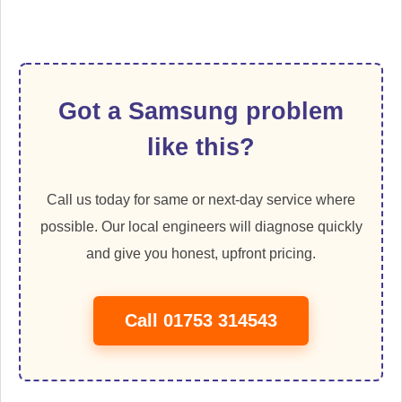
Got a Samsung problem
like this?
Call us today for same or next-day service where
possible. Our local engineers will diagnose quickly
and give you honest, upfront pricing.
Call 01753 314543