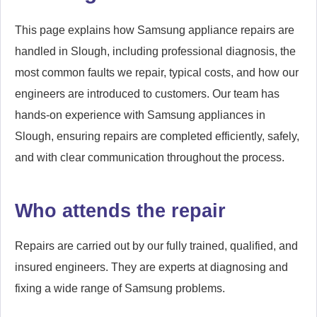
This page explains how Samsung appliance repairs are
handled in Slough, including professional diagnosis, the
most common faults we repair, typical costs, and how our
engineers are introduced to customers. Our team has
hands-on experience with Samsung appliances in
Slough, ensuring repairs are completed efficiently, safely,
and with clear communication throughout the process.
Who attends the repair
Repairs are carried out by our fully trained, qualified, and
insured engineers. They are experts at diagnosing and
fixing a wide range of Samsung problems.