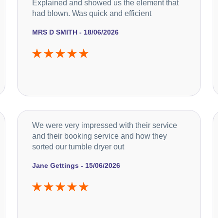
Explained and showed us the element that
had blown. Was quick and efficient
MRS D SMITH - 18/06/2026
We were very impressed with their service
and their booking service and how they
sorted our tumble dryer out
Jane Gettings - 15/06/2026