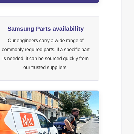
Samsung Parts availability
Our engineers carry a wide range of
commonly required parts. If a specific part
is needed, it can be sourced quickly from
our trusted suppliers.