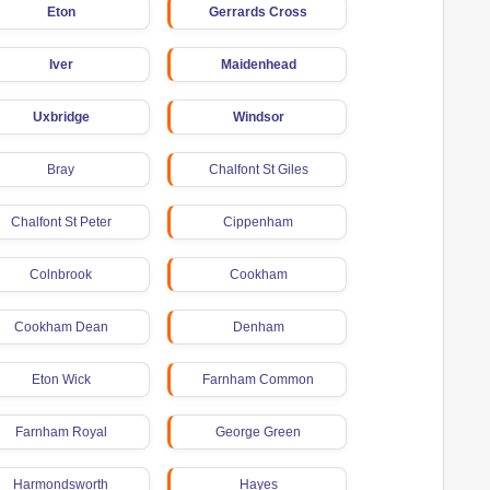
Eton
Gerrards Cross
Iver
Maidenhead
Uxbridge
Windsor
Bray
Chalfont St Giles
Chalfont St Peter
Cippenham
Colnbrook
Cookham
Cookham Dean
Denham
Eton Wick
Farnham Common
Farnham Royal
George Green
Harmondsworth
Hayes