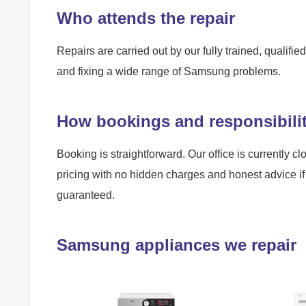
Who attends the repair
Repairs are carried out by our fully trained, qualif
and fixing a wide range of Samsung problems.
How bookings and responsibili
Booking is straightforward. Our office is currently cl
pricing with no hidden charges and honest advice if 
guaranteed.
Samsung appliances we repair