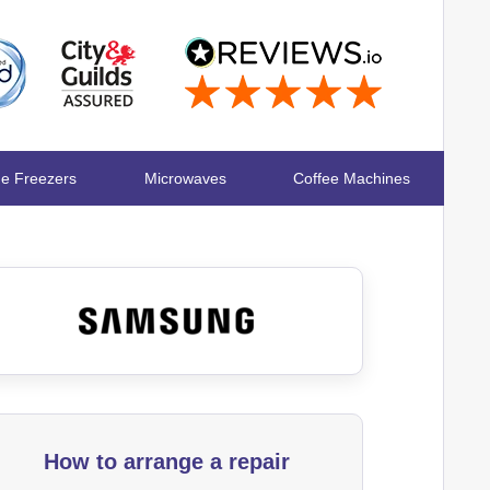
ge Freezers
Microwaves
Coffee Machines
How to arrange a repair