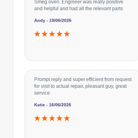
Smeg oven. Engineer was really positive
and helpful and had all the relevant parts
Andy - 19/06/2026
Prompt reply and super efficient from request
for visit to actual repair, pleasant guy, great
service
Katie - 16/06/2026