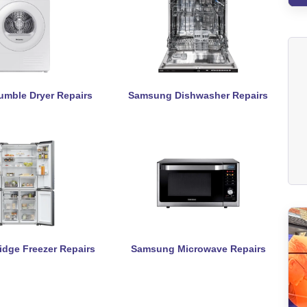
mble Dryer Repairs
Samsung Dishwasher Repairs
dge Freezer Repairs
Samsung Microwave Repairs