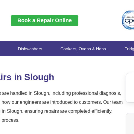
Book a Repair Online
Dishwashers
Cookers, Ovens & Hobs
Frid
rs in Slough
are handled in Slough, including professional diagnosis,
nd how our engineers are introduced to customers. Our team
 Slough, ensuring repairs are completed efficiently,
e process.