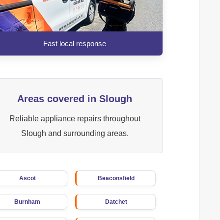
Fast local response
Areas covered in Slough
Reliable appliance repairs throughout
Slough and surrounding areas.
Ascot
Beaconsfield
Burnham
Datchet