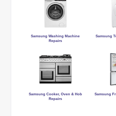
Samsung Washing Machine
Samsung Tu
Repairs
Samsung Cooker, Oven & Hob
Samsung Fri
Repairs