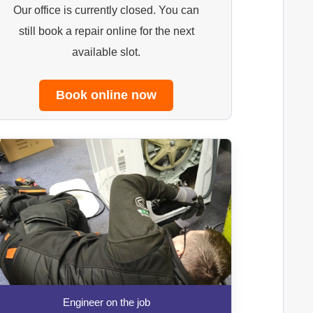
Our office is currently closed. You can
still book a repair online for the next
available slot.
Book online now
Engineer on the job