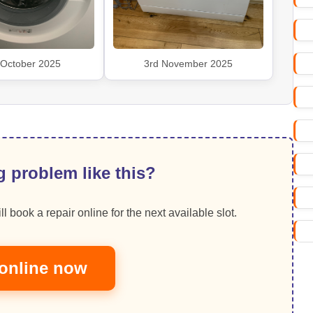
 October 2025
3rd November 2025
 problem like this?
ll book a repair online for the next available slot.
online now