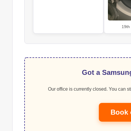
19th
Got a Samsung
Our office is currently closed. You can sti
Book 