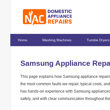
Home
Washing Machines
Tumble Dryers
Samsung Appliance Repai
This page explains how Samsung appliance repairs 
the most common faults we repair, typical costs, a
has hands-on experience with Samsung appliances in
safely, and with clear communication throughout th