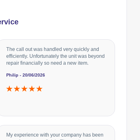
rvice
The call out was handled very quickly and
efficiently. Unfortunately the unit was beyond
repair financially so need a new item.
Philip - 20/06/2026
My experience with your company has been