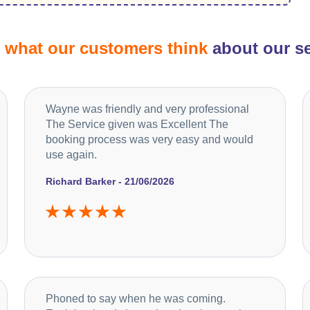
d
what our customers think
about our se
Wayne was friendly and very professional
The Service given was Excellent The
booking process was very easy and would
use again.
Richard Barker - 21/06/2026
Phoned to say when he was coming.