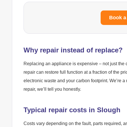
Book a
Why repair instead of replace?
Replacing an appliance is expensive – not just the c
repair can restore full function at a fraction of the pr
electronic waste and your carbon footprint. We’re a 
repair, we’ll tell you honestly.
Typical repair costs in Slough
Costs vary depending on the fault, parts required, a