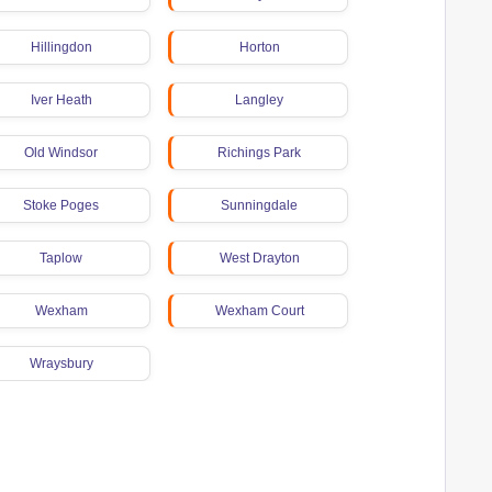
Hillingdon
Horton
Iver Heath
Langley
Old Windsor
Richings Park
Stoke Poges
Sunningdale
Taplow
West Drayton
Wexham
Wexham Court
Wraysbury