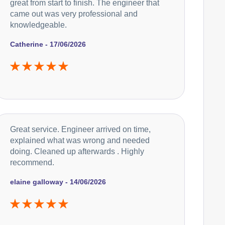
great from start to finish. The engineer that
came out was very professional and
knowledgeable.
Catherine - 17/06/2026
Great service. Engineer arrived on time,
explained what was wrong and needed
doing. Cleaned up afterwards . Highly
recommend.
elaine galloway - 14/06/2026