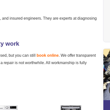
ied, and insured engineers. They are experts at diagnosing
ty work
osed, but you can still
book online
. We offer transparent
a repair is not worthwhile. All workmanship is fully