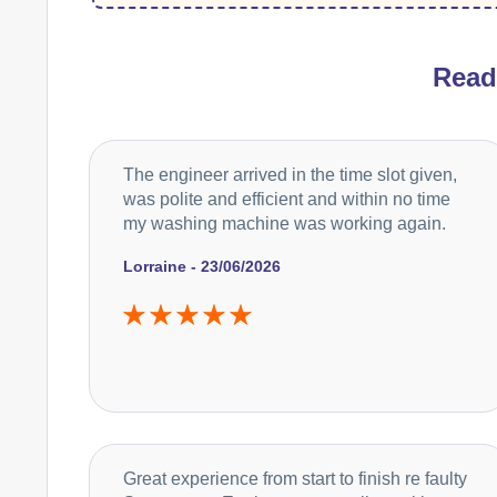
Rea
The engineer arrived in the time slot given,
was polite and efficient and within no time
my washing machine was working again.
Lorraine - 23/06/2026
Great experience from start to finish re faulty