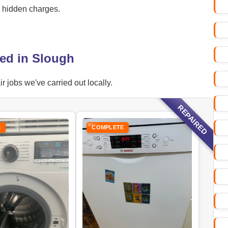
o hidden charges.
ed in Slough
jobs we've carried out locally.
REPAIRED
E
COMPLETE