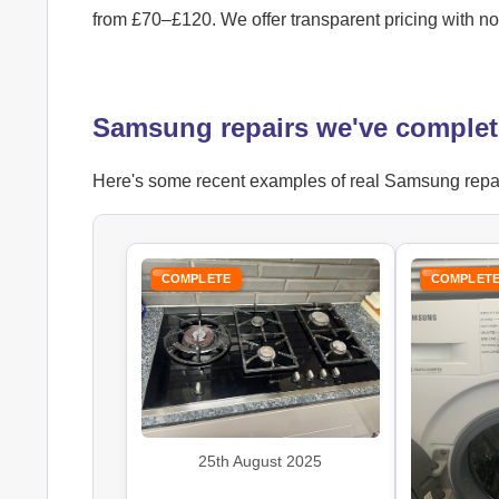
from £70–£120. We offer transparent pricing with n
Samsung repairs we've complet
Here's some recent examples of real Samsung repair 
COMPLETE
COMPLET
25th August 2025