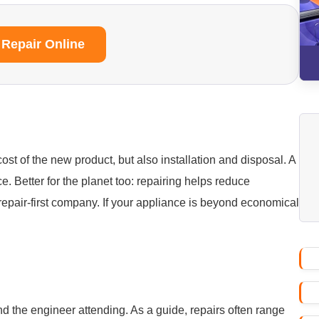
 Repair Online
ost of the new product, but also installation and disposal. A
ice. Better for the planet too: repairing helps reduce
repair-first company. If your appliance is beyond economical
nd the engineer attending. As a guide, repairs often range